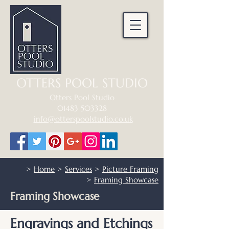
OTTERS POOL STUDIO
Otters Pool Studio
01483 503328
info@otterspoolstudio.co.uk
>
Home
>
Services
>
Picture Framing
>
Framing Showcase
Framing Showcase
Engravings and Etchings