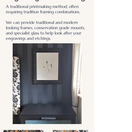
A traditional printmaking method, often
requiring tradition framing combinations.
We can provide traditional and modern
looking frames, conservation grade mounts,
and specialist glass to help look after your
engravings and etchings.