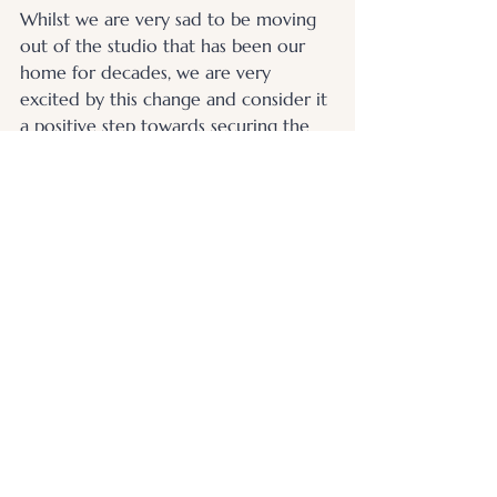
Whilst we are very sad to be moving 
out of the studio that has been our 
home for decades, we are very 
excited by this change and consider it 
a positive step towards securing the 
continuity of our service.
We look forward to seeing you soon - 
wherever that may be.
.
© 2026 Otters Pool Studio
Privacy Policy
Website by
forty
40
studio
Contact Us
Find Us
Picture Framing