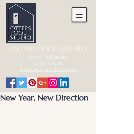
OTTERS POOL STUDIO
Otters Pool Studio
01483 503328
info@otterspoolstudio.co.uk
New Year, New Direction