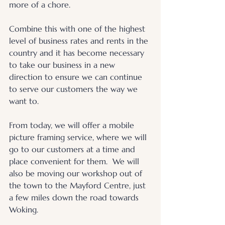
more of a chore. 
Combine this with one of the highest 
level of business rates and rents in the 
country and it has become necessary 
to take our business in a new 
direction to ensure we can continue 
to serve our customers the way we 
want to. 
From today, we will offer a mobile 
picture framing service, where we will 
go to our customers at a time and 
place convenient for them.  We will 
also be moving our workshop out of 
the town to the Mayford Centre, just 
a few miles down the road towards 
Woking.