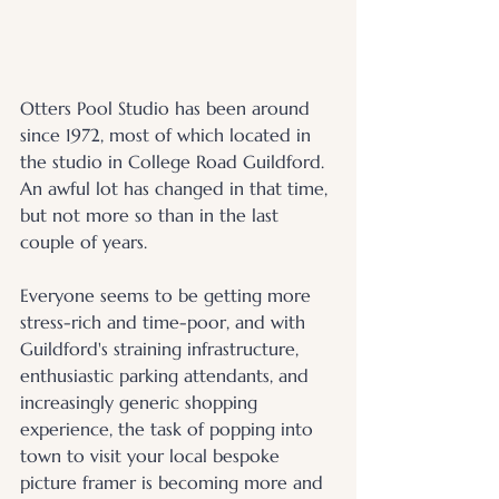
Otters Pool Studio has been around 
since 1972, most of which located in 
the studio in College Road Guildford. 
An awful lot has changed in that time, 
but not more so than in the last 
couple of years.
Everyone seems to be getting more 
stress-rich and time-poor, and with 
Guildford's straining infrastructure, 
enthusiastic parking attendants, and 
increasingly generic shopping 
experience, the task of popping into 
town to visit your local bespoke 
picture framer is becoming more and 