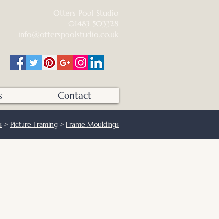
Otters Pool Studio
01483 503328
info@otterspoolstudio.co.uk
s
Contact
s
>
Picture Framing
>
Frame Mouldings