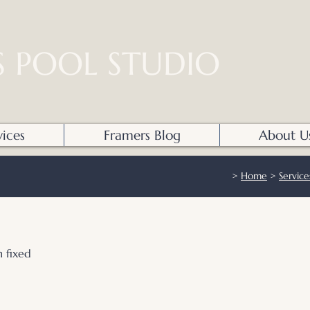
S POOL STUDIO
vices
Framers Blog
About U
>
Home
>
Service
 fixed