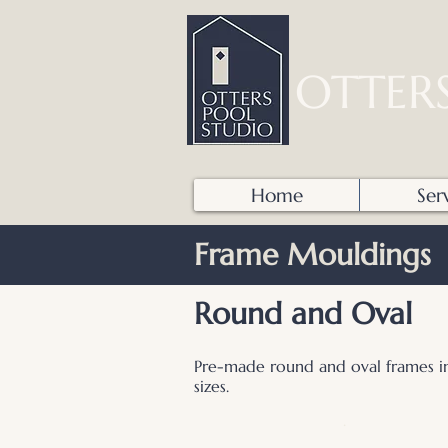
OTTER
Home
Ser
Frame Mouldings
Round and Oval
Pre-made round and oval frames in
sizes.
.