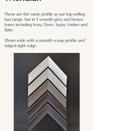
These are the same profile as our top-selling
Sun range, but in 5 smooth grey and brown
tones including Ivory, Dove, Sepia, Umber and
Slate.
35mm wide with a smooth scoop profile and
ridged sight edge.