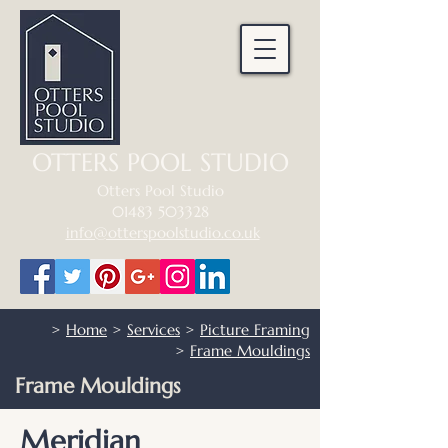
OTTERS POOL STUDIO
Otters Pool Studio
01483 503328
info@otterspoolstudio.co.uk
>
Home
>
Services
>
Picture Framing
>
Frame Mouldings
Frame Mouldings
Meridian