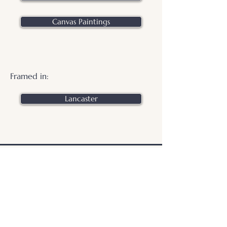
Canvas Paintings
Framed in:
Lancaster
.
© 2026 Otters Pool Studio
Privacy Policy
Website by
forty
40
studio
Contact Us