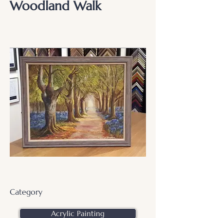
Woodland Walk
Category
Acrylic Painting