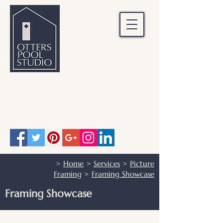
OTTERS POOL STUDIO
Otters Pool Studio
01483 503328
info@otterspoolstudio.co.uk
>
Home
>
Services
>
Picture
Framing
>
Framing Showcase
Framing Showcase