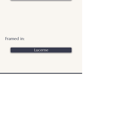
Framed in:
Lucerne
.
© 2026 Otters Pool Studio
Privacy Policy
Website by
forty
40
studio
Contact Us