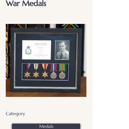
War Medals
Category
Medals