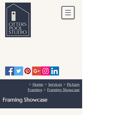
OTTERS POOL STUDIO
Otters Pool Studio
01483 503328
info@otterspoolstudio.co.uk
>
Home
>
Services
>
Picture
Framing
>
Framing Showcase
Framing Showcase