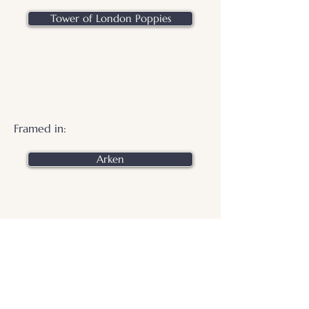
Tower of London Poppies
Framed in:
Arken
.
© 2026 Otters Pool Studio
Privacy Policy
Website by
forty
40
studio