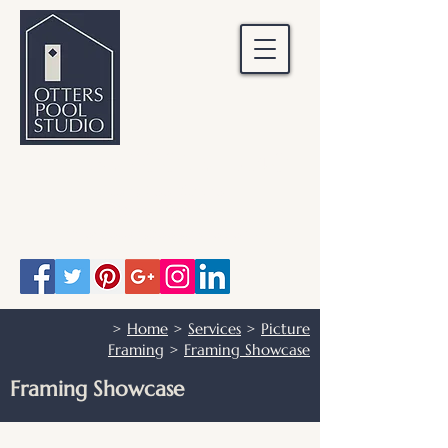
OTTERS POOL STUDIO
Otters Pool Studio
01483 503328
info@otterspoolstudio.co.uk
>
Home
>
Services
>
Picture
Framing
>
Framing Showcase
Framing Showcase