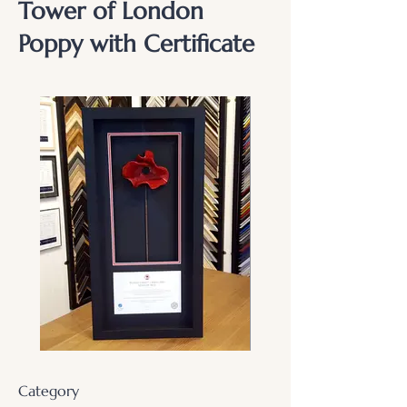
Tower of London
Poppy with Certificate
Category