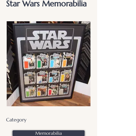
Star Wars Memorabilia
Category
Memorabilia