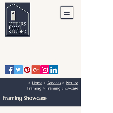
OTTERS POOL STUDIO
Otters Pool Studio
01483 503328
info@otterspoolstudio.co.uk
>
Home
>
Services
>
Picture
Framing
>
Framing Showcase
Framing Showcase