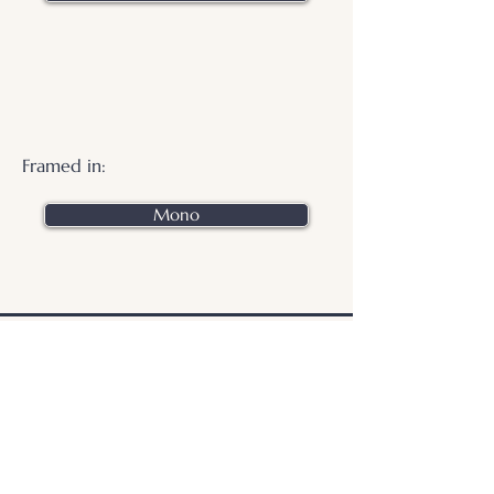
Framed in:
Mono
.
© 2026 Otters Pool Studio
Privacy Policy
Website by
forty
40
studio
Contact Us