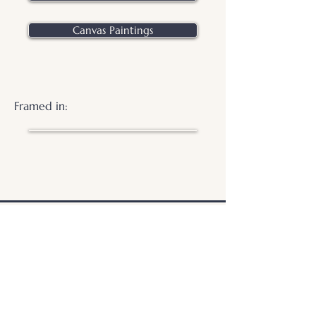
Canvas Paintings
Framed in:
.
© 2026 Otters Pool Studio
Privacy Policy
Website by
forty
40
studio
Contact Us