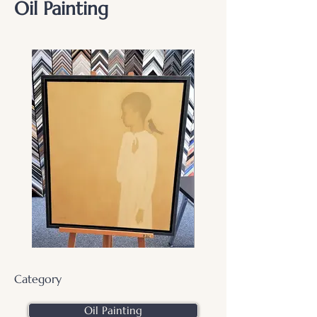
Oil Painting
Category
Oil Painting