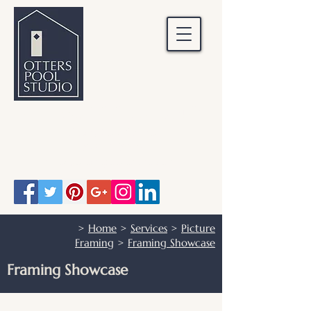
OTTERS POOL STUDIO
Otters Pool Studio
01483 503328
info@otterspoolstudio.co.uk
>
Home
>
Services
>
Picture
Framing
>
Framing Showcase
Framing Showcase