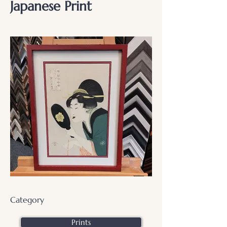
Japanese Print
Category
Prints