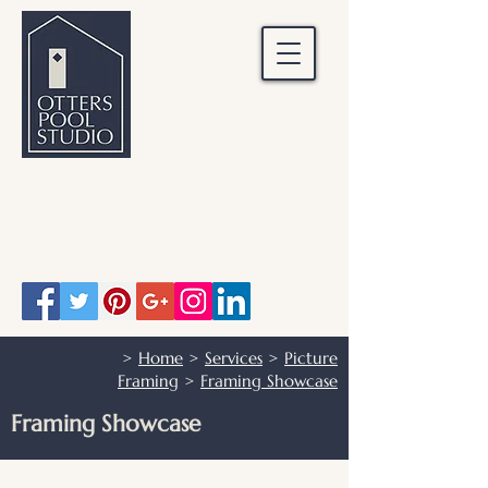
OTTERS POOL STUDIO
Otters Pool Studio
01483 503328
info@otterspoolstudio.co.uk
>
Home
>
Services
>
Picture
Framing
>
Framing Showcase
Framing Showcase