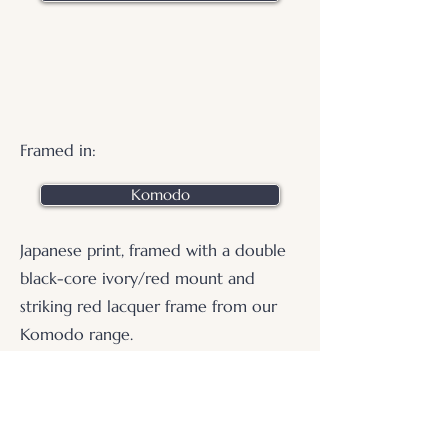
Framed in:
Komodo
Japanese print, framed with a double
black-core ivory/red mount and
striking red lacquer frame from our
Komodo range.
.
© 2026 Otters Pool Studio
Privacy Policy