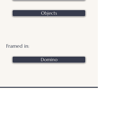
Objects
Framed in:
Domino
.
© 2026 Otters Pool Studio
Privacy Policy
Website by
forty
40
studio
Contact Us