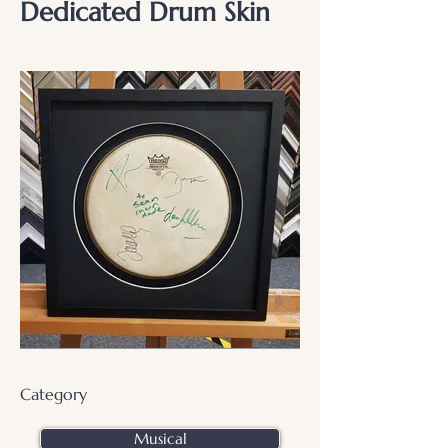
Dedicated Drum Skin
Category
Musical