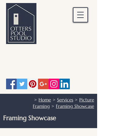
OTTERS POOL STUDIO
Otters Pool Studio
01483 503328
info@otterspoolstudio.co.uk
>
Home
>
Services
>
Picture
Framing
>
Framing Showcase
Framing Showcase