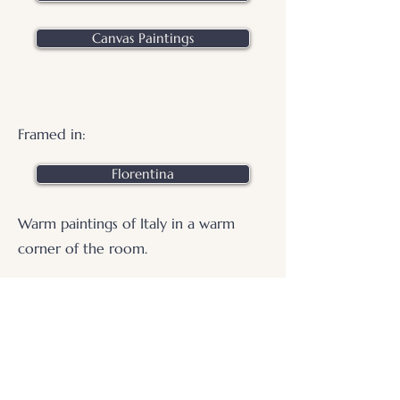
Canvas Paintings
Framed in:
Florentina
Warm paintings of Italy in a warm
corner of the room.
.
© 2026 Otters Pool Studio
Privacy Policy
Website by
forty
40
studio