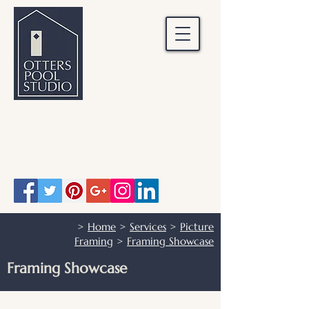
OTTERS POOL STUDIO
Otters Pool Studio
01483 503328
info@otterspoolstudio.co.uk
>
Home
>
Services
>
Picture
Framing
>
Framing Showcase
Framing Showcase