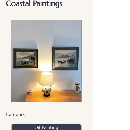
Coastal Paintings
Category
Oil Painting