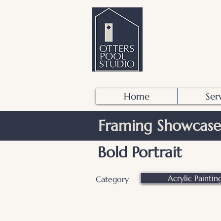
OTTER
Home
Ser
Framing Showcase
Bold Portrait
Acrylic Paintin
Category