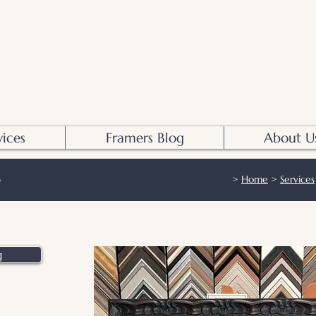
S POOL STUDIO
vices
Framers Blog
About U
>
Home
>
Services
g