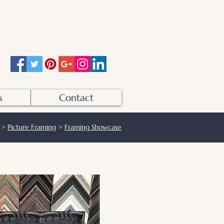
Otters Pool Studio
01483 503328
info@otterspoolstudio.co.uk
s
Contact
>
Picture Framing
>
Framing Showcase