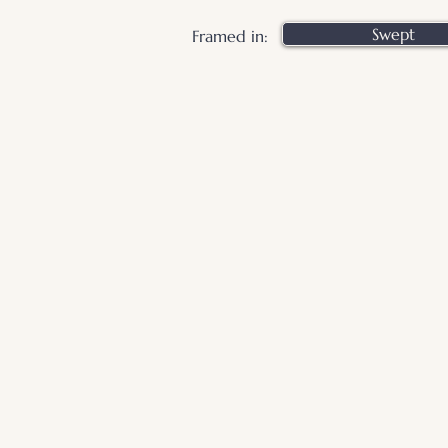
Swept
Framed in: