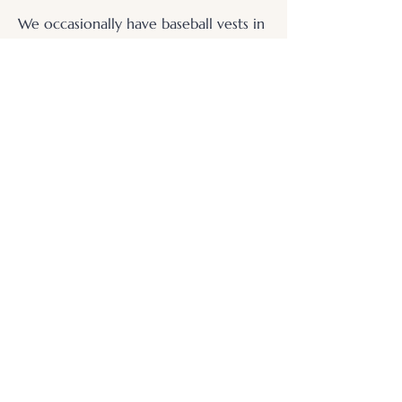
We occasionally have baseball vests in
for framing, often with accompanying
memorabilia.
.
© 2026 Otters Pool Studio
Privacy Policy
Website by
forty
40
studio
Contact Us
Find Us
Picture Framing
Fine Art Giclée Printing
Small Business Websites
Resident Artist