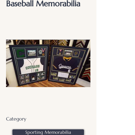
Baseball Memorabilia
Category
Sporting Memorabilia