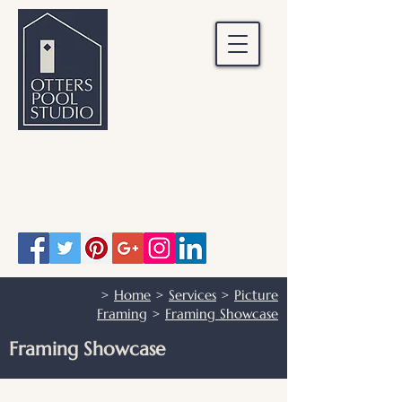
OTTERS POOL STUDIO
Otters Pool Studio
01483 503328
info@otterspoolstudio.co.uk
>
Home
>
Services
>
Picture
Framing
>
Framing Showcase
Framing Showcase