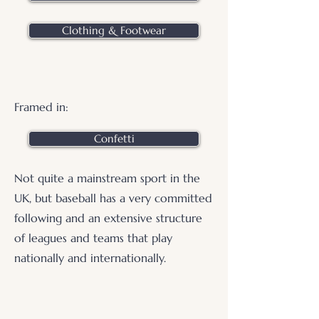
Clothing & Footwear
Framed in:
Confetti
Not quite a mainstream sport in the
UK, but baseball has a very committed
following and an extensive structure
of leagues and teams that play
nationally and internationally.