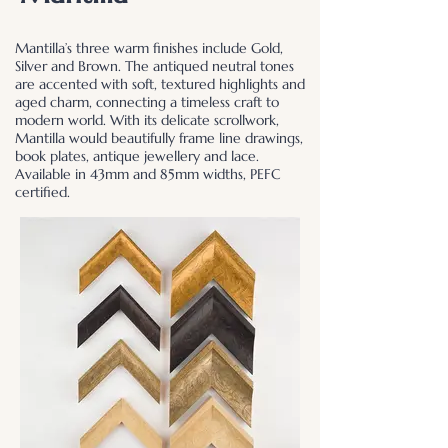
Mantilla’s three warm finishes include Gold,
Silver and Brown. The antiqued neutral tones
are accented with soft, textured highlights and
aged charm, connecting a timeless craft to
modern world. With its delicate scrollwork,
Mantilla would beautifully frame line drawings,
book plates, antique jewellery and lace.
Available in 43mm and 85mm widths, PEFC
certified.