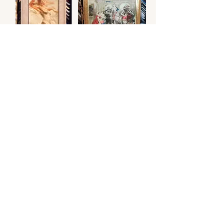
.
© 2026 Otters Pool Studio
Privacy Policy
Website by
forty
40
studio
Contact Us
Find Us
Picture Framing
Fine Art Giclée Printing
Small Business Websites
Resident Artist