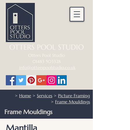
OTTERS POOL STUDIO
Otters Pool Studio
01483 503328
info@otterspoolstudio.co.uk
>
Home
>
Services
>
Picture Framing
>
Frame Mouldings
Frame Mouldings
Mantilla